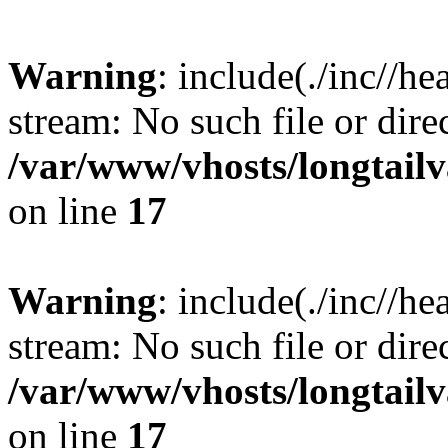
Warning
: include(./inc//he
stream: No such file or dire
/var/www/vhosts/longtailv
on line
17
Warning
: include(./inc//he
stream: No such file or dire
/var/www/vhosts/longtailv
on line
17