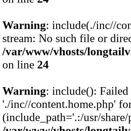
Warning
: include(./inc//c
stream: No such file or dire
/var/www/vhosts/longtailv
on line
24
Warning
: include(): Faile
'./inc//content.home.php' fo
(include_path='.:/usr/share/
/var/www/vhosts/longtailv