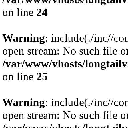
on line
24
Warning
: include(./inc//co
open stream: No such file or
/var/www/vhosts/longtailv
on line
25
Warning
: include(./inc//co
open stream: No such file or
/var/www/vhosts/longtailv