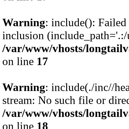
Warning
: include(): Failed
inclusion (include_path='.:/
/var/www/vhosts/longtailv
on line
17
Warning
: include(./inc//he
stream: No such file or dire
/var/www/vhosts/longtailv
on line
18