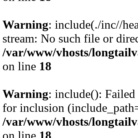
Warning
: include(./inc//he
stream: No such file or dire
/var/www/vhosts/longtailv
on line
18
Warning
: include(): Failed
for inclusion (include_path=
/var/www/vhosts/longtailv
on line
18