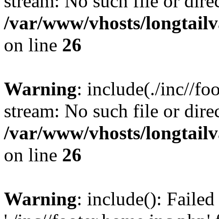
stream: No such file or dire
/var/www/vhosts/longtailv
on line
26
Warning
: include(./inc//fo
stream: No such file or dire
/var/www/vhosts/longtailv
on line
26
Warning
: include(): Faile