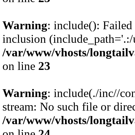
Warning
: include(): Failed
inclusion (include_path='.:/
/var/www/vhosts/longtailv
on line
23
Warning
: include(./inc//c
stream: No such file or dire
/var/www/vhosts/longtailv
on line
24