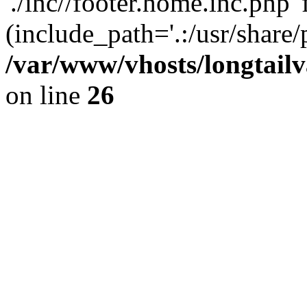
'./inc//footer.home.inc.php' 
(include_path='.:/usr/share/
/var/www/vhosts/longtailv
on line
26