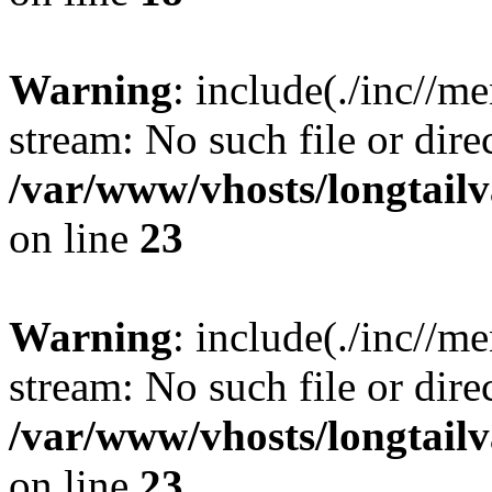
Warning
: include(./inc//m
stream: No such file or dire
/var/www/vhosts/longtailv
on line
23
Warning
: include(./inc//m
stream: No such file or dire
/var/www/vhosts/longtailv
on line
23