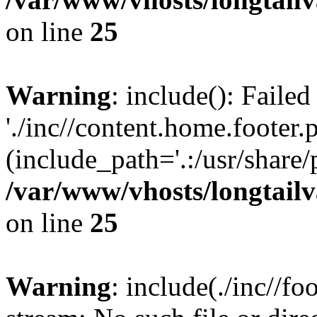
on line
25
Warning
: include(): Faile
'./inc//content.home.footer.
(include_path='.:/usr/share/
/var/www/vhosts/longtailv
on line
25
Warning
: include(./inc//fo